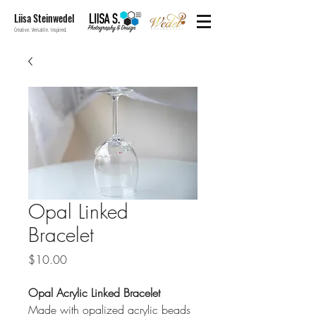
Liisa Steinwedel
Creative. Versatile. Inspired.
Opal Linked
Bracelet
Price
$10.00
Opal Acrylic Linked Bracelet
Made with opalized acrylic beads