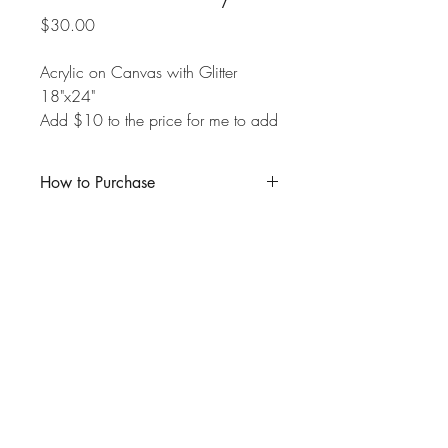
Price
$30.00
Acrylic on Canvas with Glitter
18"x24"
Add $10 to the price for me to add
a glossy resin top-coat over the
painting.
How to Purchase
Click "Buy Now" and enter the product
amount in the appropriate box. If you are
local to Kitchener-Waterloo and wish to
pick up your purchase in person, you
may deduct the $10 shipping fee from
the total, and I will reach out to schedule
a pick-up time.