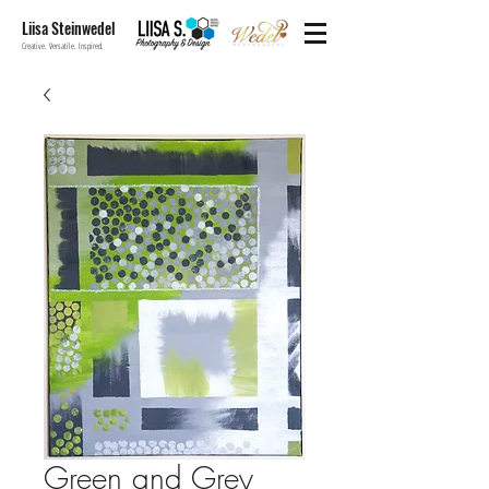
Liisa Steinwedel
Creative. Versatile. Inspired.
Green and Grey