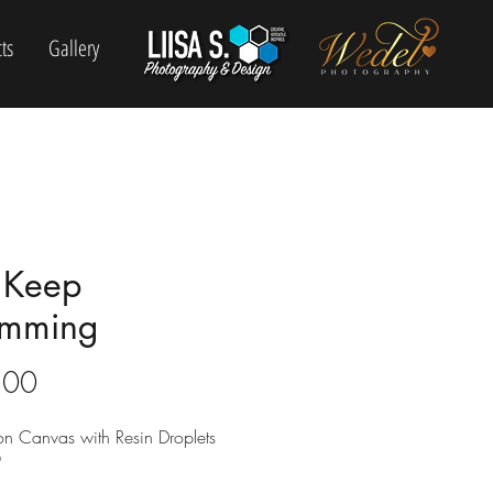
ts
Gallery
t Keep
mming
Price
.00
 on Canvas with Resin Droplets
"