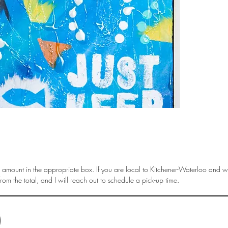
amount in the appropriate box. If you are local to Kitchener-Waterloo and wi
om the total, and I will reach out to schedule a pick-up time.
© 2025 by Liisa Steinwedel. Last Update April 2025 |
liisa.steinwedel@