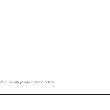
sh to pick up your purchase in person,
gmail.com