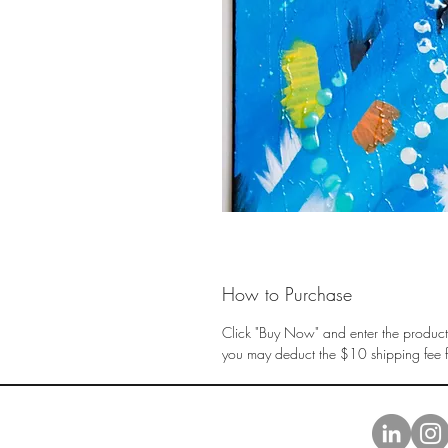
How to Purchase
Click "Buy Now" and enter the product 
you may deduct the $10 shipping fee fr