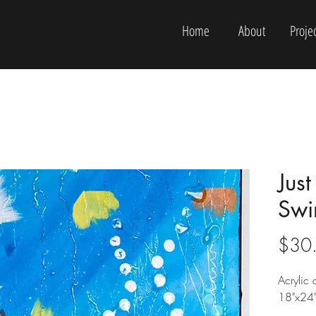
Home
About
Projec
Jus
Swi
$30
Acrylic
18"x24