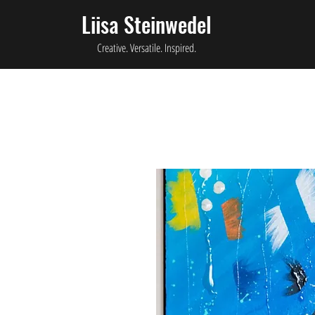
Liisa Steinwedel
Creative. Versatile. Inspired.