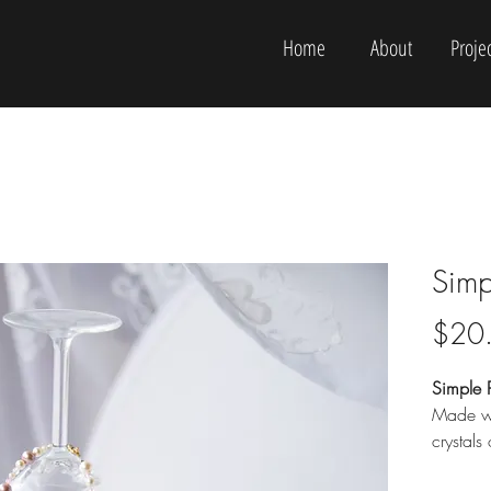
Home
About
Projec
Simp
$20
Simple P
Made wi
crystals
Plus siz