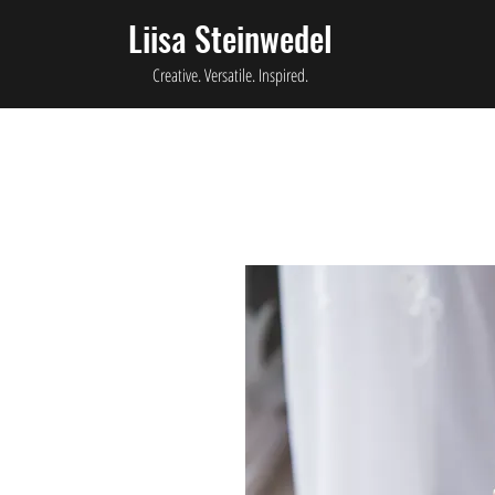
Liisa Steinwedel
Creative. Versatile. Inspired.