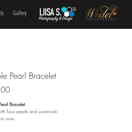
ts
Gallery
le Pearl Bracelet
Price
.00
earl Bracelet
th faux pearls and swarovski
 on wire.
e friendly.