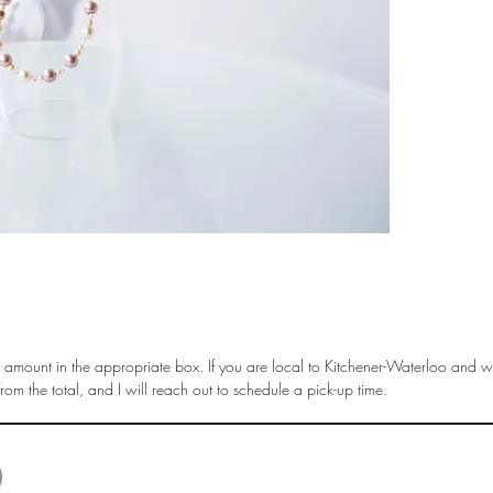
amount in the appropriate box. If you are local to Kitchener-Waterloo and wi
om the total, and I will reach out to schedule a pick-up time.
© 2025 by Liisa Steinwedel. Last Update April 2025 |
liisa.steinwedel@