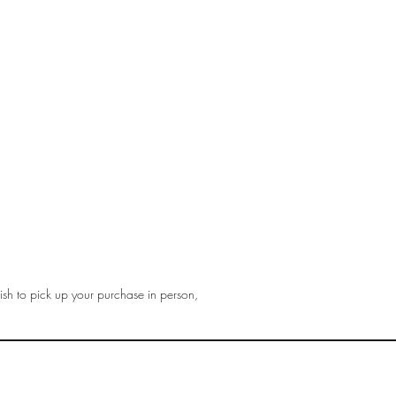
sh to pick up your purchase in person,
gmail.com