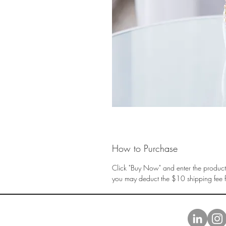
How to Purchase
Click "Buy Now" and enter the product 
you may deduct the $10 shipping fee fr