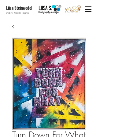
Liisa Steinwedel
Creative. Versatile. Inspired.
Turn Down For What