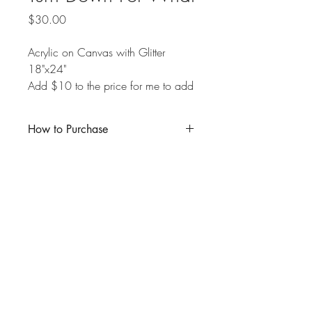
Price
$30.00
Acrylic on Canvas with Glitter
18"x24"
Add $10 to the price for me to add
a glossy resin top-coat over the
painting.
How to Purchase
Click "Buy Now" and enter the product
amount in the appropriate box. If you are
local to Kitchener-Waterloo and wish to
pick up your purchase in person, you
may deduct the $10 shipping fee from
the total, and I will reach out to schedule
a pick-up time.